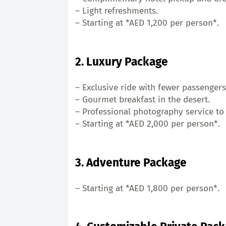
– Light refreshments.
– Starting at *AED 1,200 per person*.
2. Luxury Package
– Exclusive ride with fewer passengers
– Gourmet breakfast in the desert.
– Professional photography service to
– Starting at *AED 2,000 per person*.
3. Adventure Package
– Starting at *AED 1,800 per person*.