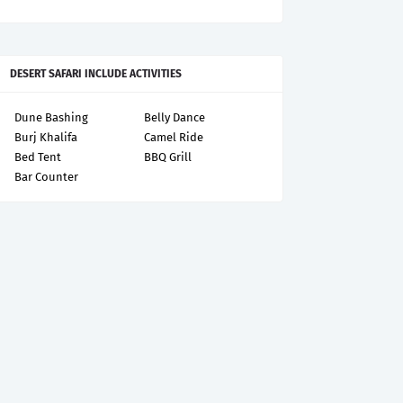
DESERT SAFARI INCLUDE ACTIVITIES
Dune Bashing
Belly Dance
Burj Khalifa
Camel Ride
Bed Tent
BBQ Grill
Bar Counter