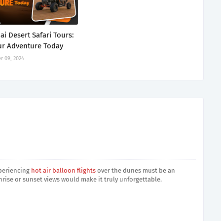
ai Desert Safari Tours:
r Adventure Today
 09, 2024
xperiencing
hot air balloon flights
over the dunes must be an
nrise or sunset views would make it truly unforgettable.