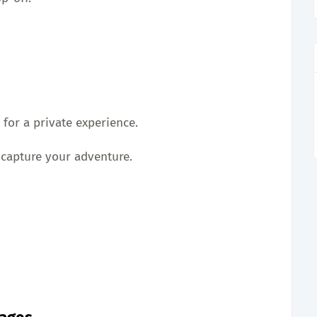
 for a private experience.
 capture your adventure.