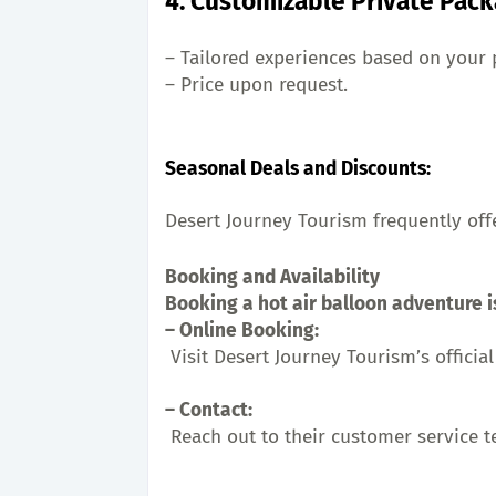
4. Customizable Private Pac
– Tailored experiences based on your 
– Price upon request.
Seasonal Deals and Discounts:
Desert Journey Tourism frequently off
Booking and Availability
Booking a hot air balloon adventure i
– Online Booking:
 Visit Desert Journey Tourism’s offici
– Contact:
 Reach out to their customer service 