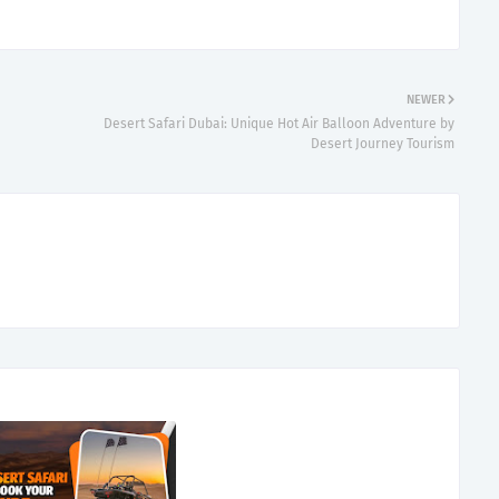
NEWER
Desert Safari Dubai: Unique Hot Air Balloon Adventure by
Desert Journey Tourism