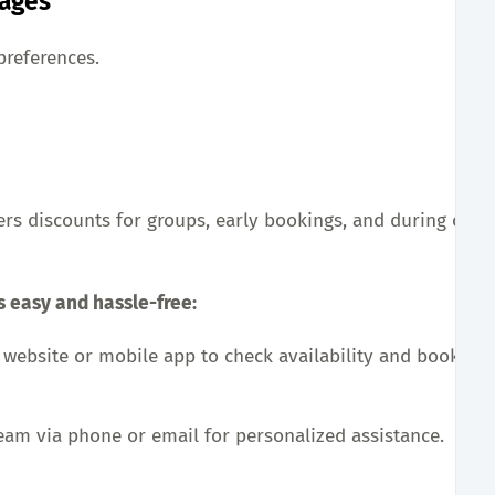
kages
preferences.
ers discounts for groups, early bookings, and during off-
s easy and hassle-free:
al website or mobile app to check availability and book yo
team via phone or email for personalized assistance.