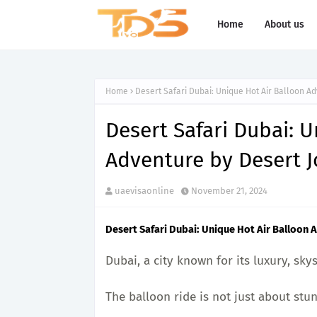
Home
About us
Home
Desert Safari Dubai: Unique Hot Air Balloon A
Desert Safari Dubai: 
Adventure by Desert 
uaevisaonline
November 21, 2024
Desert Safari Dubai: Unique Hot Air Balloon
Dubai, a city known for its luxury, sk
The balloon ride is not just about stunn