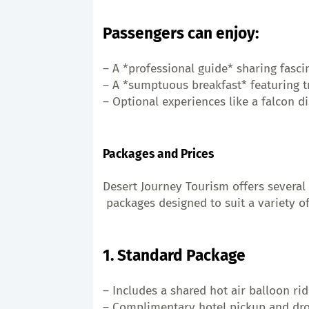
Passengers can enjoy:
– A *professional guide* sharing fasci
– A *sumptuous breakfast* featuring tr
– Optional experiences like a falcon di
Packages and Prices
Desert Journey Tourism offers several 
 packages designed to suit a variety o
1. Standard Package
– Includes a shared hot air balloon ri
– Complimentary hotel pickup and dro