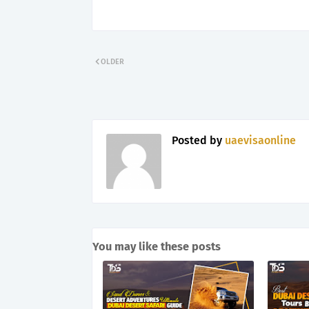
OLDER
Posted by
uaevisaonline
You may like these posts