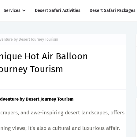
Services
Desert Safari Activities
Desert Safari Packages
dventure by Desert Journey Tourism
Unique Hot Air Balloon
Journey Tourism
 Adventure by Desert Journey Tourism
yscrapers, and awe-inspiring desert landscapes, offers coun
ing views; it’s also a cultural and luxurious affair.