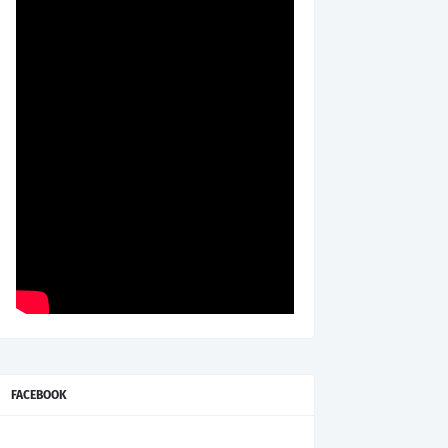
FACEBOOK