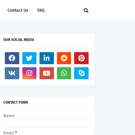
Contact Us
FAQ
OUR SOCIAL MEDIA
CONTACT FORM
tless ways to explore its beauty. Aboard a hot air balloon
Name
Email
*