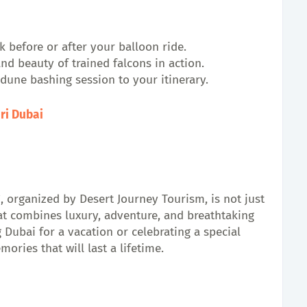
k before or after your balloon ride.
and beauty of trained falcons in action.
 dune bashing session to your itinerary.
ari Dubai
, organized by Desert Journey Tourism, is not just
hat combines luxury, adventure, and breathtaking
 Dubai for a vacation or celebrating a special
ories that will last a lifetime.