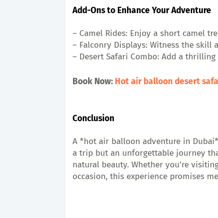
Add-Ons to Enhance Your Adventure
– Camel Rides: Enjoy a short camel tre
– Falconry Displays: Witness the skill 
– Desert Safari Combo: Add a thrilling
Book Now: 
Hot air balloon desert saf
Conclusion
A *hot air balloon adventure in Dubai*
a trip but an unforgettable journey t
natural beauty. Whether you’re visiting
occasion, this experience promises mem