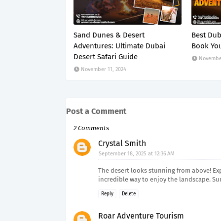
Sand Dunes & Desert
Best Dub
Adventures: Ultimate Dubai
Book You
Desert Safari Guide
November
November 11, 2024
Post a Comment
2 Comments
Crystal Smith
September 18, 2025 at 12:36 AM
The desert looks stunning from above! E
incredible way to enjoy the landscape. Su
Reply
Delete
Roar Adventure Tourism