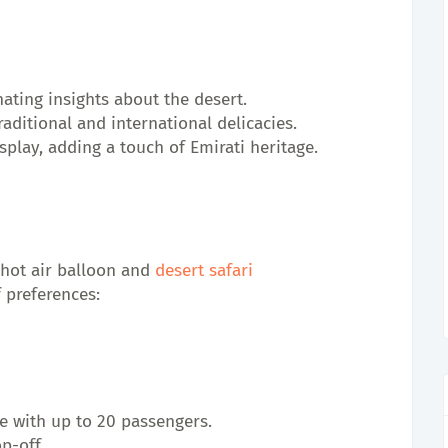
nating insights about the desert.
aditional and international delicacies.
splay, adding a touch of Emirati heritage.
hot air balloon and 
desert safari
f preferences:
de with up to 20 passengers.
p-off.