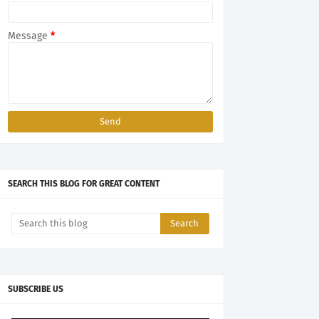
Message
*
SEARCH THIS BLOG FOR GREAT CONTENT
SUBSCRIBE US